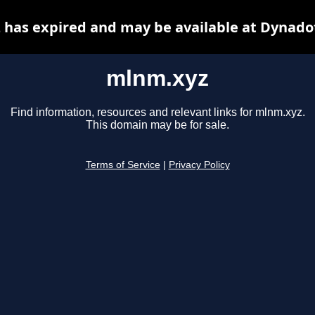
has expired and may be available at Dynado
mlnm.xyz
Find information, resources and relevant links for mlnm.xyz.
This domain may be for sale.
Terms of Service
|
Privacy Policy