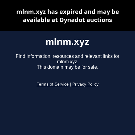
mlnm.xyz has expired and may be
available at Dynadot auctions
mlnm.xyz
Find information, resources and relevant links for
mlnm.xyz.
This domain may be for sale.
Terms of Service
|
Privacy Policy