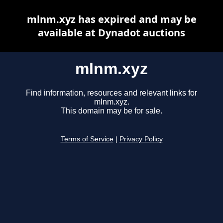
mlnm.xyz has expired and may be
available at Dynadot auctions
mlnm.xyz
Find information, resources and relevant links for
mlnm.xyz.
This domain may be for sale.
Terms of Service
|
Privacy Policy