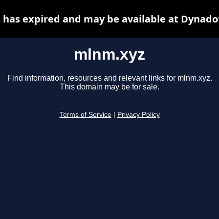
has expired and may be available at Dynado
mlnm.xyz
Find information, resources and relevant links for mlnm.xyz.
This domain may be for sale.
Terms of Service
|
Privacy Policy