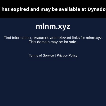
has expired and may be available at Dynado
mlnm.xyz
Find information, resources and relevant links for mlnm.xyz.
This domain may be for sale.
Terms of Service
|
Privacy Policy