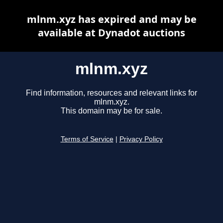
mlnm.xyz has expired and may be
available at Dynadot auctions
mlnm.xyz
Find information, resources and relevant links for
mlnm.xyz.
This domain may be for sale.
Terms of Service
|
Privacy Policy