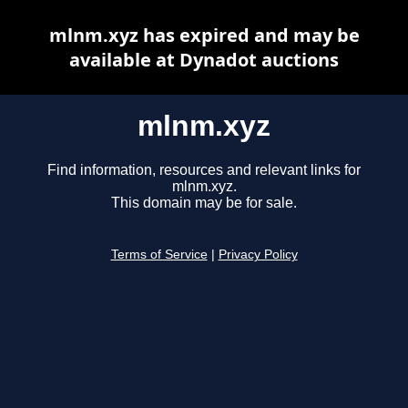
mlnm.xyz has expired and may be
available at Dynadot auctions
mlnm.xyz
Find information, resources and relevant links for
mlnm.xyz.
This domain may be for sale.
Terms of Service
|
Privacy Policy