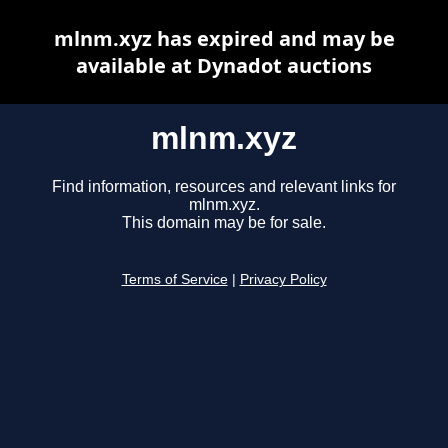
mlnm.xyz has expired and may be
available at Dynadot auctions
mlnm.xyz
Find information, resources and relevant links for
mlnm.xyz.
This domain may be for sale.
Terms of Service
|
Privacy Policy