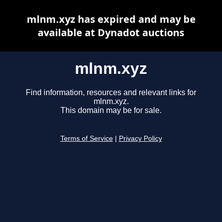
mlnm.xyz has expired and may be
available at Dynadot auctions
mlnm.xyz
Find information, resources and relevant links for
mlnm.xyz.
This domain may be for sale.
Terms of Service
|
Privacy Policy