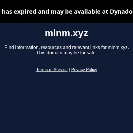
has expired and may be available at Dynado
mlnm.xyz
Find information, resources and relevant links for mlnm.xyz.
This domain may be for sale.
Terms of Service
|
Privacy Policy