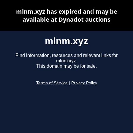
mlnm.xyz has expired and may be
available at Dynadot auctions
mlnm.xyz
Find information, resources and relevant links for
mlnm.xyz.
This domain may be for sale.
Terms of Service
|
Privacy Policy