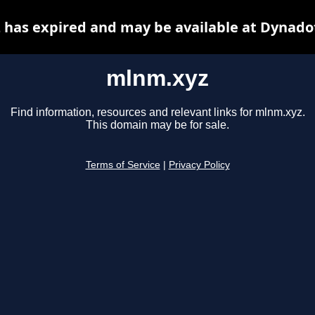
has expired and may be available at Dynado
mlnm.xyz
Find information, resources and relevant links for mlnm.xyz.
This domain may be for sale.
Terms of Service
|
Privacy Policy