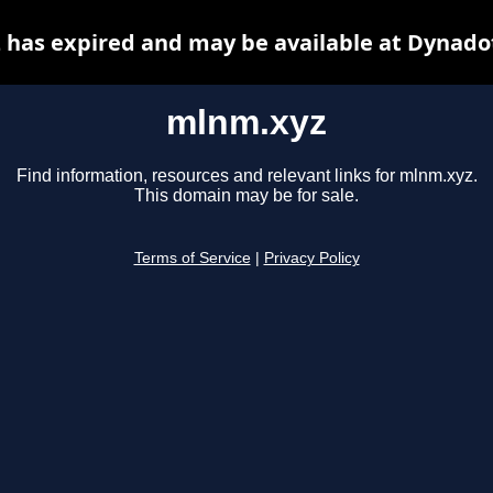
has expired and may be available at Dynado
mlnm.xyz
Find information, resources and relevant links for mlnm.xyz.
This domain may be for sale.
Terms of Service
|
Privacy Policy