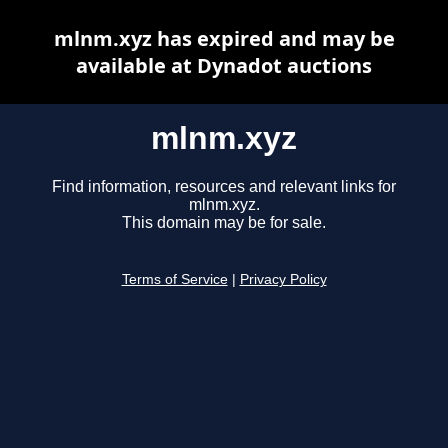
mlnm.xyz has expired and may be
available at Dynadot auctions
mlnm.xyz
Find information, resources and relevant links for
mlnm.xyz.
This domain may be for sale.
Terms of Service
|
Privacy Policy