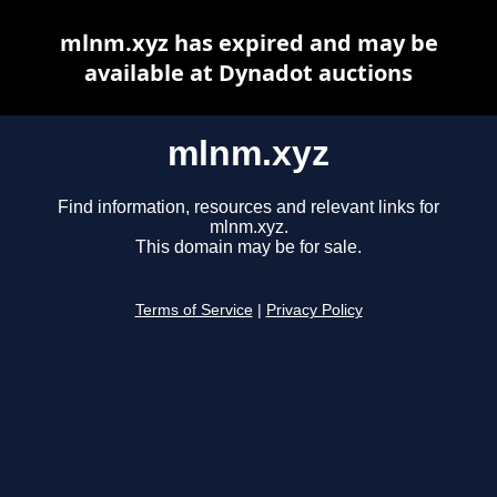
mlnm.xyz has expired and may be
available at Dynadot auctions
mlnm.xyz
Find information, resources and relevant links for
mlnm.xyz.
This domain may be for sale.
Terms of Service
|
Privacy Policy