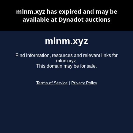
mlnm.xyz has expired and may be
available at Dynadot auctions
mlnm.xyz
Find information, resources and relevant links for
mlnm.xyz.
This domain may be for sale.
Terms of Service
|
Privacy Policy