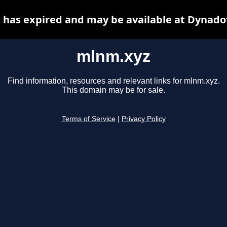
has expired and may be available at Dynado
mlnm.xyz
Find information, resources and relevant links for mlnm.xyz.
This domain may be for sale.
Terms of Service
|
Privacy Policy