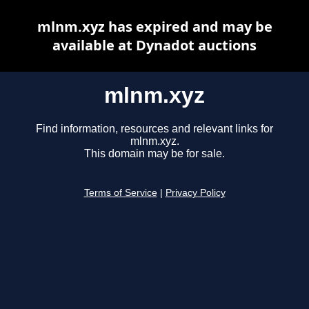
mlnm.xyz has expired and may be
available at Dynadot auctions
mlnm.xyz
Find information, resources and relevant links for
mlnm.xyz.
This domain may be for sale.
Terms of Service
|
Privacy Policy